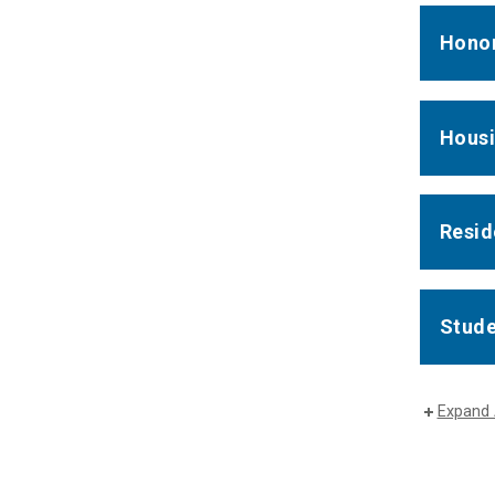
Honor
Housi
Resid
Stude
Expand 