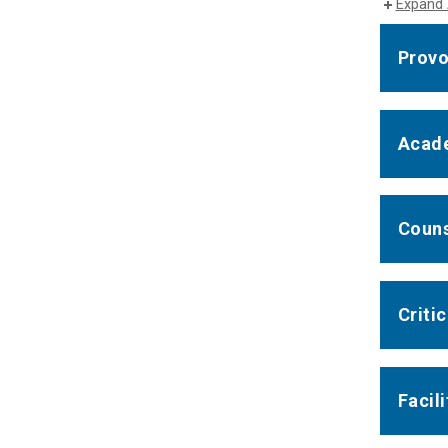
Expand 
Provo
Acade
Couns
Criti
Facil