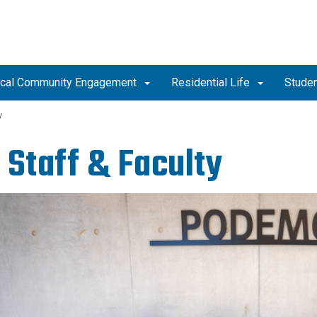
tical Community Engagement
Residential Life
Studen
y
 Staff & Faculty