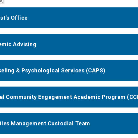
All
st's Office
mic Advising
eling & Psychological Services (CAPS)
cal Community Engagement Academic Program (CC
ities Management Custodial Team