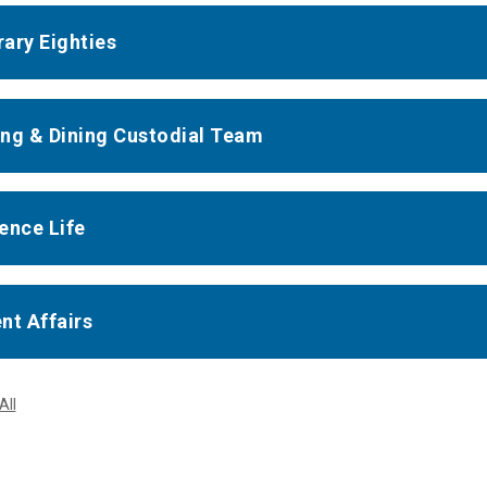
ary Eighties
ng & Dining Custodial Team
ence Life
nt Affairs
All