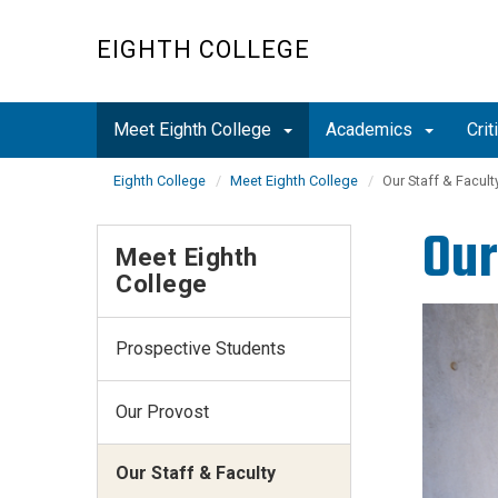
Skip
to
EIGHTH COLLEGE
main
content
Meet Eighth College
Academics
Cri
Eighth College
Meet Eighth College
Our Staff & Facult
Our
Meet Eighth
College
Prospective Students
Our Provost
Our Staff & Faculty