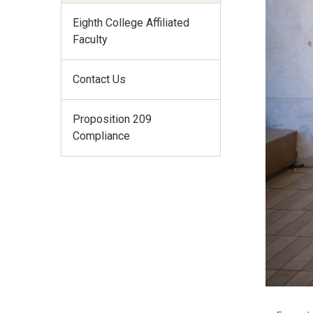
Eighth College Affiliated
Faculty
Contact Us
Proposition 209
Compliance