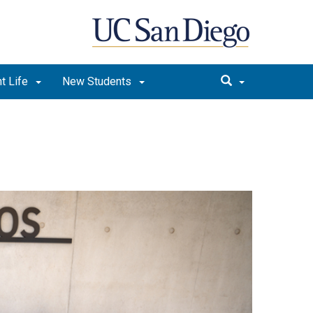
t Life
New Students