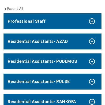
Expand All
Professional Staff
Residential Assistants- AZAD
Residential Assistants- PODEMOS
Residential Assistants- PULSE
Residential Assistants- SANKOFA