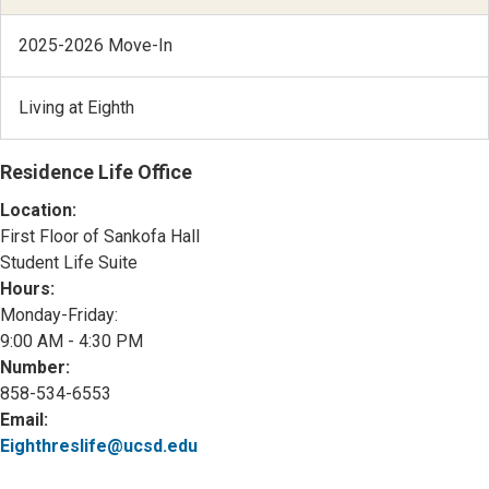
2025-2026 Move-In
Living at Eighth
Residence Life Office
Location:
First Floor of Sankofa Hall
Student Life Suite
Hours:
Monday-Friday:
9:00 AM - 4:30 PM
Number:
858-534-6553
Email:
Eighthreslife@ucsd.edu