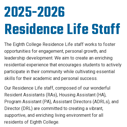
2025-2026
Residence Life Staff
The Eighth College Residence Life staff works to foster
opportunities for engagement, personal growth, and
leadership development. We aim to create an enriching
residential experience that encourages students to actively
participate in their community while cultivating essential
skills for their academic and personal success.
Our Residence Life staff, composed of our wonderful
Resident Assistants (RAs), Housing Assistant (HA),
Program Assistant (PA), Assistant Directors (ADRLs), and
Director (DRL) are committed to creating a vibrant,
supportive, and enriching living environment for all
residents of Eighth College.