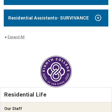
Residential Assistants- SURVIVANCE
Expand All
Residential Life
Our Staff